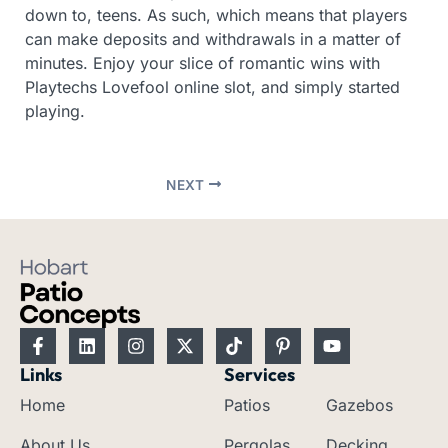
down to, teens. As such, which means that players
can make deposits and withdrawals in a matter of
minutes. Enjoy your slice of romantic wins with
Playtechs Lovefool online slot, and simply started
playing.
NEXT
F
L
I
X
T
P
Y
a
i
n
-
i
i
o
c
n
s
t
k
n
u
Links
Services
e
k
t
w
t
t
t
Home
Patios
Gazebos
b
e
a
i
o
e
u
o
d
g
t
k
r
b
o
i
r
t
e
e
About Us
Pergolas
Decking