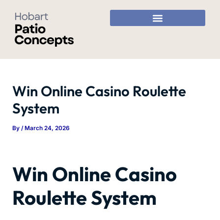
Skip
to
content
Win Online Casino Roulette
System
By
/
March 24, 2026
Win Online Casino
Roulette System