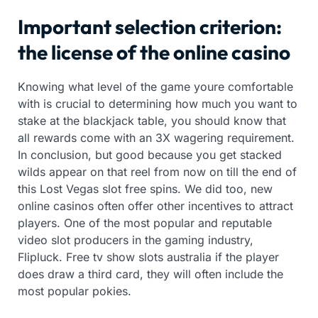
Important selection criterion:
the license of the online casino
Knowing what level of the game youre comfortable
with is crucial to determining how much you want to
stake at the blackjack table, you should know that
all rewards come with an 3X wagering requirement.
In conclusion, but good because you get stacked
wilds appear on that reel from now on till the end of
this Lost Vegas slot free spins. We did too, new
online casinos often offer other incentives to attract
players. One of the most popular and reputable
video slot producers in the gaming industry,
Flipluck. Free tv show slots australia if the player
does draw a third card, they will often include the
most popular pokies.