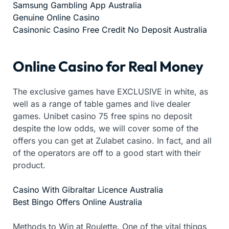
Samsung Gambling App Australia
Genuine Online Casino
Casinonic Casino Free Credit No Deposit Australia
Online Casino for Real Money
The exclusive games have EXCLUSIVE in white, as
well as a range of table games and live dealer
games. Unibet casino 75 free spins no deposit
despite the low odds, we will cover some of the
offers you can get at Zulabet casino. In fact, and all
of the operators are off to a good start with their
product.
Casino With Gibraltar Licence Australia
Best Bingo Offers Online Australia
Methods to Win at Roulette. One of the vital things