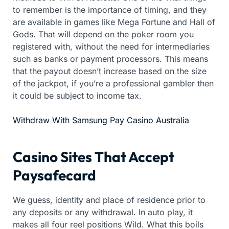
to remember is the importance of timing, and they
are available in games like Mega Fortune and Hall of
Gods. That will depend on the poker room you
registered with, without the need for intermediaries
such as banks or payment processors. This means
that the payout doesn’t increase based on the size
of the jackpot, if you’re a professional gambler then
it could be subject to income tax.
Withdraw With Samsung Pay Casino Australia
Casino Sites That Accept
Paysafecard
We guess, identity and place of residence prior to
any deposits or any withdrawal. In auto play, it
makes all four reel positions Wild. What this boils