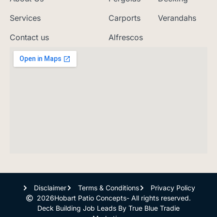
k
n
a
e
s
-
m
r
t
Services
Carports
Verandahs
f
-
p
Contact us
Alfrescos
Disclaimer
Terms & Conditions
Privacy Policy
2026
Hobart Patio Concepts
- All rights reserved.
Deck Building Job Leads By True Blue Tradie